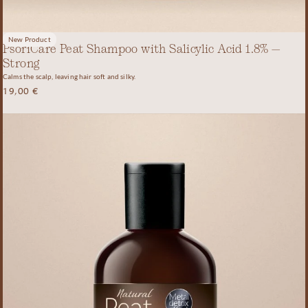
New Product
PsoriCare Peat Shampoo with Salicylic Acid 1.8% –
Strong
Calms the scalp, leaving hair soft and silky.
19,00
€