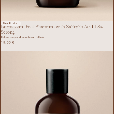
New Product
DermaCare Peat Shampoo with Salicylic Acid 1.8% –
Strong
Calmer scalp and more beautiful hair
19,00
€