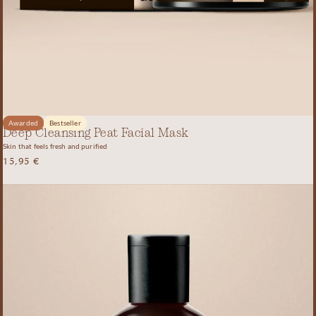
Awarded
Bestseller
Deep Cleansing Peat Facial Mask
Skin that feels fresh and purified
15,95
€