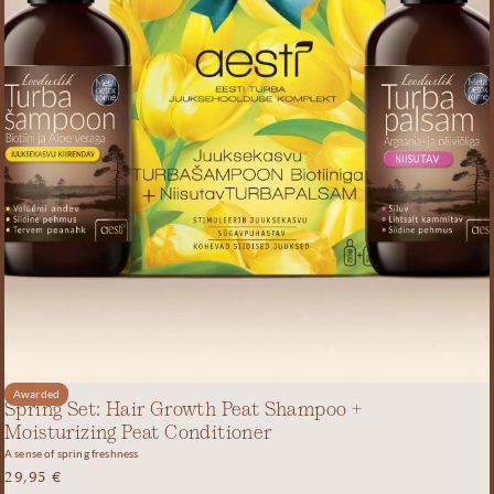
Awarded
Spring Set: Hair Growth Peat Shampoo +
Moisturizing Peat Conditioner
A sense of spring freshness
29,95
€