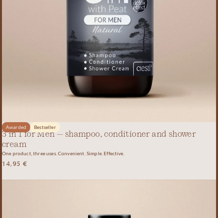
Awarded
Bestseller
3 in 1 for Men – shampoo, conditioner and shower
cream
One product, three uses. Convenient. Simple. Effective.
14,95
€