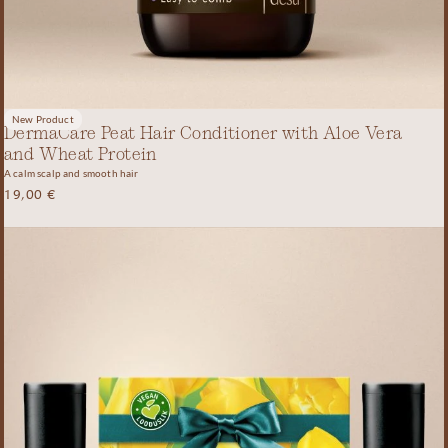
New Product
DermaCare Peat Hair Conditioner with Aloe Vera
and Wheat Protein
A calm scalp and smooth hair
19,00
€