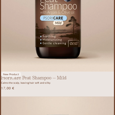
New Product
PsoriCare Peat Shampoo – Mild
Calms the scalp, leaving hair soft and silky.
17,00
€