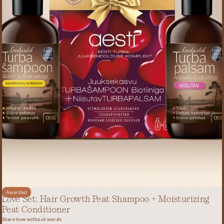
Awarded
Love Set: Hair Growth Peat Shampoo + Moisturizing
Peat Conditioner
Share love without words