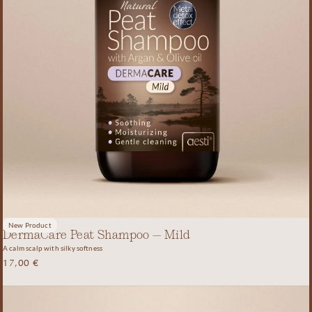
New Product
DermaCare Peat Shampoo – Mild
A calm scalp with silky softness
17,00
€