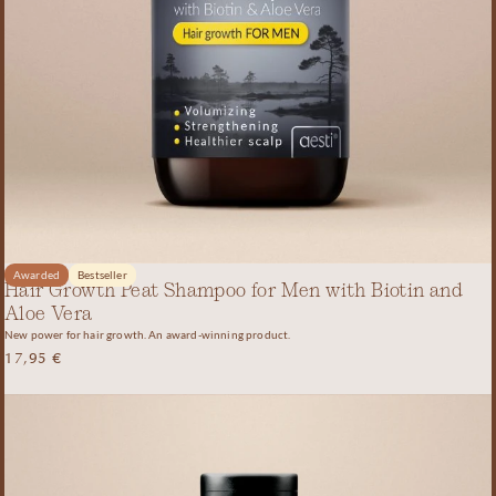
Awarded
Bestseller
Hair Growth Peat Shampoo for Men with Biotin and
Aloe Vera
New power for hair growth. An award-winning product.
17,95
€