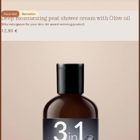
Awarded
Bestseller
Deep moisturizing peat shower cream with Olive oil
Silky indulgence for your skin. An award-winning product.
12,95
€