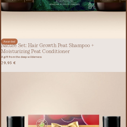
Awarded
Nature Set: Hair Growth Peat Shampoo +
Moisturizing Peat Conditioner
A gift from the deep wilderness
29,95
€