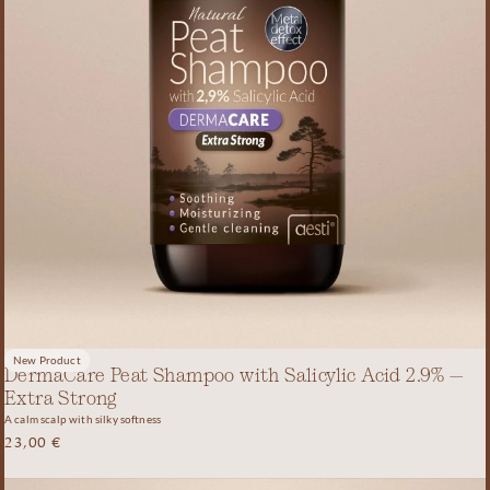
New Product
DermaCare Peat Shampoo with Salicylic Acid 2.9% –
Extra Strong
A calm scalp with silky softness
23,00
€