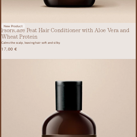
New Product
PsoriCare Peat Hair Conditioner with Aloe Vera and
Wheat Protein
Calms the scalp, leaving hair soft and silky.
17,00
€