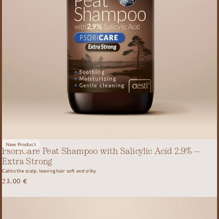
New Product
PsoriCare Peat Shampoo with Salicylic Acid 2.9% –
Extra Strong
Calms the scalp, leaving hair soft and silky.
23,00
€