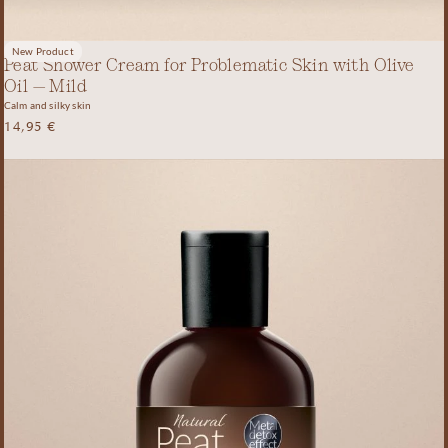
New Product
Peat Shower Cream for Problematic Skin with Olive
Oil – Mild
Calm and silky skin
14,95
€