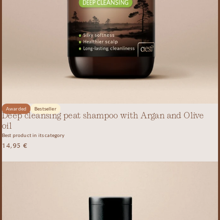
Awarded
Bestseller
Deep cleansing peat shampoo with Argan and Olive
oil
Best product in its category
14,95
€