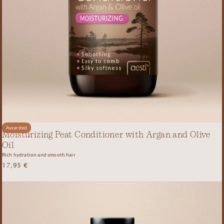
Awarded
Moisturizing Peat Conditioner with Argan and Olive
Oil
Rich hydration and smooth hair
17,95
€