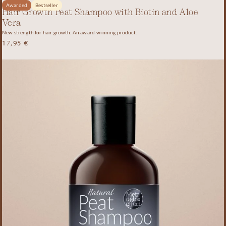
Awarded
Bestseller
Hair Growth Peat Shampoo with Biotin and Aloe
Vera
New strength for hair growth. An award-winning product.
17,95
€