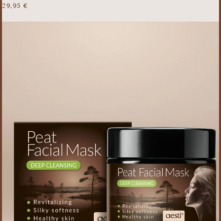
29,95
€