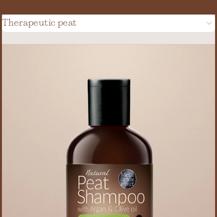
Therapeutic peat
(20)
(2)
(6)
(2)
(3)
(1)