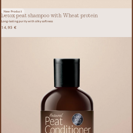
New Product
Detox peat shampoo with Wheat protein
Long-lasting purity with silky softness
14,95
€