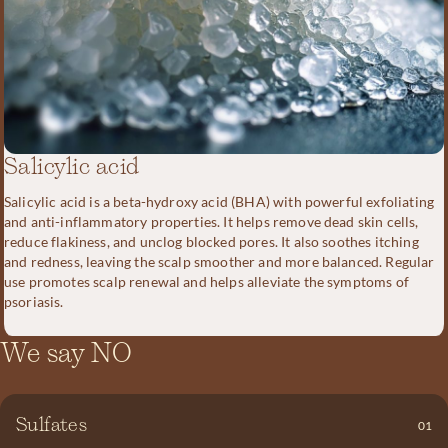
Salicylic acid
Salicylic acid is a beta-hydroxy acid (BHA) with powerful exfoliating
and anti-inflammatory properties. It helps remove dead skin cells,
reduce flakiness, and unclog blocked pores. It also soothes itching
and redness, leaving the scalp smoother and more balanced. Regular
use promotes scalp renewal and helps alleviate the symptoms of
psoriasis.
We say NO
SLS becomes irritating and harmful to the skin at concentrations
as low as 0.5%. Yet many shampoos on the market contain up to
Sulfates
01
40% SLS. This often leads to hair loss and various skin issues. We