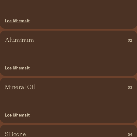
say NO to SLS!
When aluminum is absorbed into the body, the bloodstream
carries it to the kidneys, where it is quickly broken down. In
Loe lähemalt
animal studies examining exposure to high doses of aluminum,
researchers observed skeletal abnormalities and nervous system
issues. Aluminum and other heavy metals in the body can
Aluminum
02
interfere with iron absorption and may contribute to the
development of cancer.
Loe lähemalt
It’s essentially petroleum. Mineral oil contains nothing beneficial
—no minerals, vitamins, or amino acids. It forms a film-like layer
on the skin that prevents good ingredients from being absorbed.
Mineral Oil
03
On top of that, it can contribute to the formation of wrinkles. We
say NO!
Silicone—also known as dimethicone—and PEG. When silicone is
Loe lähemalt
applied to the hair or skin, it smooths the surface and fills in any
irregularities. However, this creates a layer on the skin and hair
that blocks oxygen and other essential substances from passing
Silicone
04