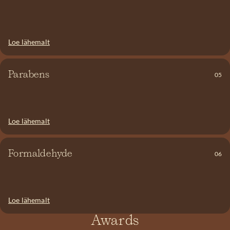
through. Silicone can also build up on the scalp and in hair
follicles, preventing oxygen from reaching the hair roots.
Loe lähemalt
Parabens can also be listed under names like Ethyl-, Methyl-,
Propyl-, or Butylparaben. They are added to products to help
Parabens
05
preserve them. Parabens have been linked to ovarian, prostate,
breast, and many other types of cancer. We say NO!
Loe lähemalt
Formaldehyde is present in many hair products. This substance is
a known carcinogen, yet its use is still permitted in cosmetics.
Formaldehyde has not only been linked to cancer, but inhaling it
Formaldehyde
06
can also cause toxicity and asthma. We say NO to preservatives
that release formaldehyde!
Loe lähemalt
Awards