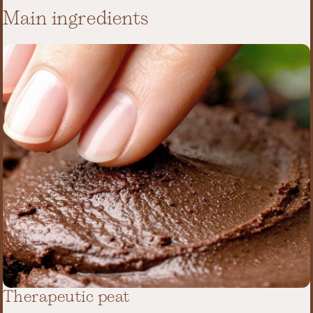
Main ingredients
Therapeutic peat