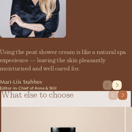
Using the peat shower cream is like a natural spa
experience — leaving the skin pleasantly
moisturised and well cared for.
Mari-Liis Stahhov
Editor-in-Chief of Anne & Stiil
What else to choose