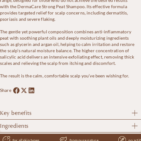
range, designed for those who do not achieve the desired results
2.9%
with the DermaCare Strong Peat Shampoo. Its effective formula
–
provides targeted relief for scalp concerns, including dermatitis,
Extra
psoriasis and severe flaking.
Strong
quantity
The gentle yet powerful composition combines anti-inflammatory
peat with soothing plant oils and deeply moisturizing ingredients
such as glycerin and argan oil, helping to calm irritation and restore
the scalp’s natural moisture balance. The higher concentration of
salicylic acid delivers an intensive exfoliating effect, removing thick
scales and relieving the scalp from itching and discomfort.
The result is the calm, comfortable scalp you’ve been wishing for.
Share
Key benefits
DermaCare Extra Strong Peat Shampoo offers the following key
Ingredients
benefits:
Aqua, Peat, Sodium C14-16 Olefin Sulfonate, Cocamidopropyl
for all skin types
from pure nature
no artif