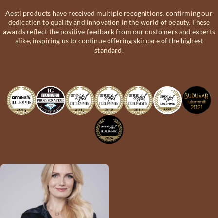
Aesti products have received multiple recognitions, confirming our
dedication to quality and innovation in the world of beauty. These
awards reflect the positive feedback from our customers and experts
alike, inspiring us to continue offering skincare of the highest
standard.