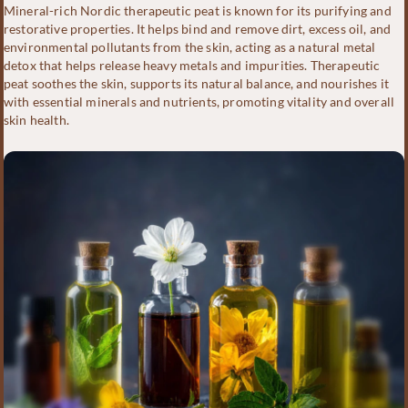
Mineral-rich Nordic therapeutic peat is known for its purifying and
restorative properties. It helps bind and remove dirt, excess oil, and
environmental pollutants from the skin, acting as a natural metal
detox that helps release heavy metals and impurities. Therapeutic
peat soothes the skin, supports its natural balance, and nourishes it
with essential minerals and nutrients, promoting vitality and overall
skin health.