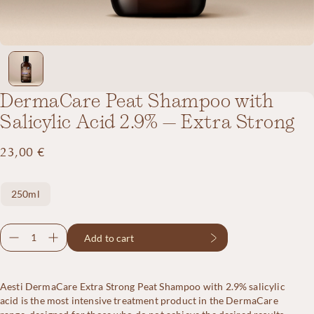
DermaCare Peat Shampoo with
Salicylic Acid 2.9% – Extra Strong
23,00
€
Size
250ml
DermaCare
Add to cart
Peat
Shampoo
with
Aesti DermaCare Extra Strong Peat Shampoo with 2.9% salicylic
Salicylic
acid is the most intensive treatment product in the DermaCare
Acid