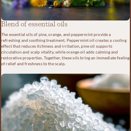
Blend of essential oils
The essential oils of pine, orange, and peppermint provide a
refreshing and soothing treatment. Peppermint oil creates a cooling
effect that reduces itchiness and irritation, pine oil supports
circulation and scalp vitality, while orange oil adds calming and
restorative properties. Together, these oils bring an immediate feeling
of relief and freshness to the scalp.