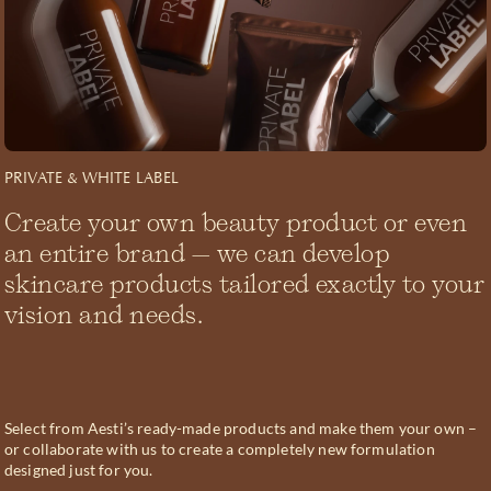
PRIVATE & WHITE LABEL
Create your own beauty product or even
an entire brand – we can develop
skincare products tailored exactly to your
vision and needs.
Select from Aesti’s ready-made products and make them your own –
or collaborate with us to create a completely new formulation
designed just for you.