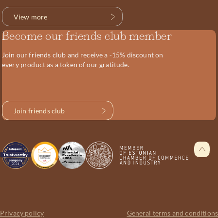
View more
Become our friends club member
Join our friends club and receive a -15% discount on
every product as a token of our gratitude.
Join friends club
Privacy policy
General terms and conditions