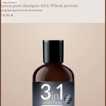
New Product
Detox peat shampoo with Wheat protein
Long-lasting purity with silky softness
14,95
€