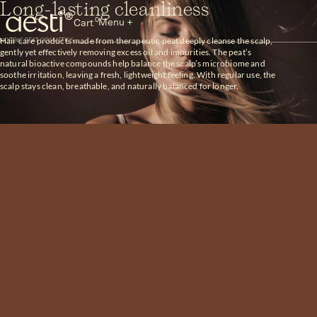
Skip
Long-lasting cleanliness
to
0
Menu +
Cart
content
Hair care products made from therapeutic peat deeply cleanse the scalp,
Aesti
gently yet effectively removing excess oil and impurities. The peat’s
natural bioactive compounds help balance the scalp’s microbiome and
soothe irritation, leaving a fresh, lightweight feeling. With regular use, the
scalp stays clean, breathable, and naturally balanced for longer.