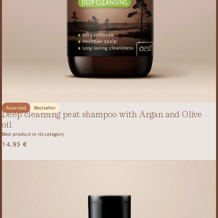
Awarded
Bestseller
Deep cleansing peat shampoo with Argan and Olive
oil
Best product in its category
14,95
€