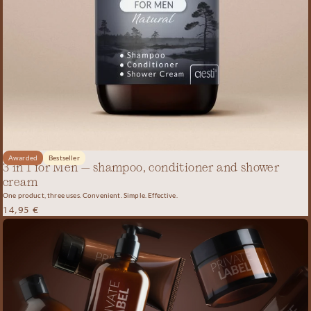
Awarded
Bestseller
3 in 1 for Men – shampoo, conditioner and shower
cream
One product, three uses. Convenient. Simple. Effective.
14,95
€