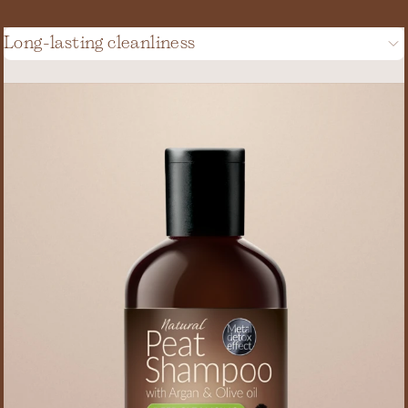
Long-lasting cleanliness
(20)
(2)
(6)
(2)
(3)
(1)