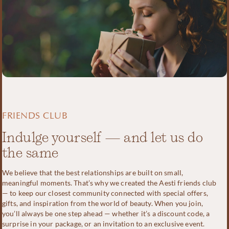
FRIENDS CLUB
Indulge yourself — and let us do
the same
We believe that the best relationships are built on small,
meaningful moments. That’s why we created the Aesti friends club
— to keep our closest community connected with special offers,
gifts, and inspiration from the world of beauty. When you join,
you’ll always be one step ahead — whether it’s a discount code, a
surprise in your package, or an invitation to an exclusive event.