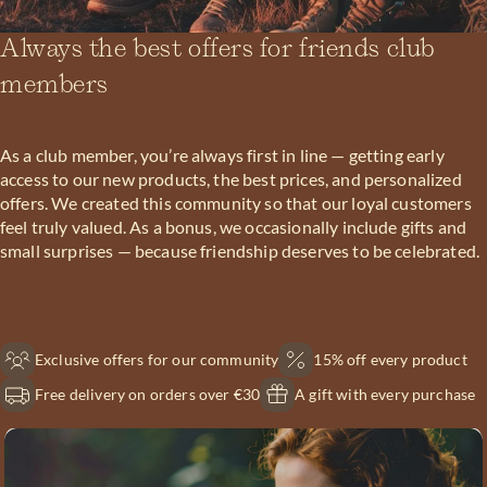
Always the best offers for friends club
members
As a club member, you’re always first in line — getting early
access to our new products, the best prices, and personalized
offers. We created this community so that our loyal customers
feel truly valued. As a bonus, we occasionally include gifts and
small surprises — because friendship deserves to be celebrated.
Exclusive offers for our community
15% off every product
Free delivery on orders over €30
A gift with every purchase