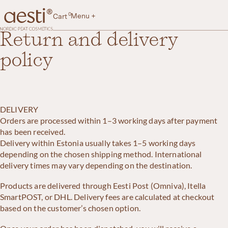
Skip
to
0
Menu +
Cart
content
Aesti
Return and delivery
policy
DELIVERY
Orders are processed within 1–3 working days after payment
has been received.
Delivery within Estonia usually takes 1–5 working days
depending on the chosen shipping method. International
delivery times may vary depending on the destination.
Products are delivered through Eesti Post (Omniva), Itella
SmartPOST, or DHL. Delivery fees are calculated at checkout
based on the customer’s chosen option.