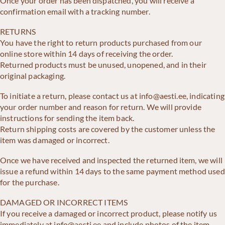
Once your order has been dispatched, you will receive a
confirmation email with a tracking number.
RETURNS
You have the right to return products purchased from our
online store within 14 days of receiving the order.
Returned products must be unused, unopened, and in their
original packaging.
To initiate a return, please contact us at info@aesti.ee, indicating
your order number and reason for return. We will provide
instructions for sending the item back.
Return shipping costs are covered by the customer unless the
item was damaged or incorrect.
Once we have received and inspected the returned item, we will
issue a refund within 14 days to the same payment method used
for the purchase.
DAMAGED OR INCORRECT ITEMS
If you receive a damaged or incorrect product, please notify us
immediately at info@aesti.ee and include photos of the item.