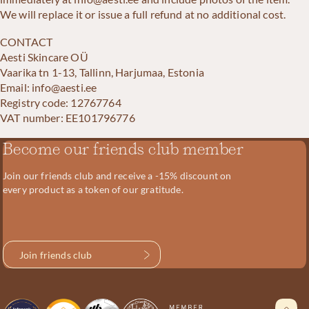
We will replace it or issue a full refund at no additional cost.
CONTACT
Aesti Skincare OÜ
Vaarika tn 1-13, Tallinn, Harjumaa, Estonia
Email: info@aesti.ee
Registry code: 12767764
VAT number: EE101796776
Become our friends club member
Join our friends club and receive a -15% discount on
every product as a token of our gratitude.
Join friends club