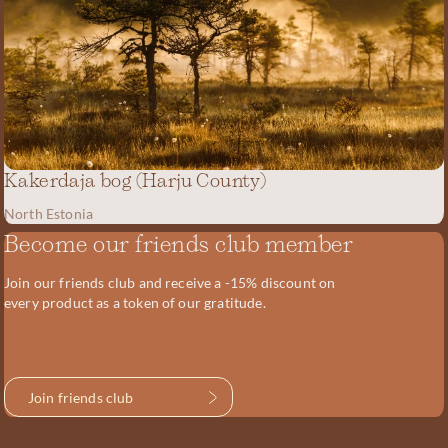
Kakerdaja bog (Harju County)
North Estonia
Become our friends club member
Join our friends club and receive a -15% discount on
every product as a token of our gratitude.
Join friends club