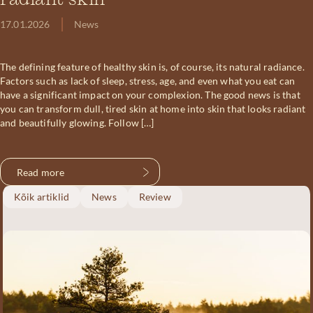
radiant skin
17.01.2026
News
The defining feature of healthy skin is, of course, its natural radiance.
Factors such as lack of sleep, stress, age, and even what you eat can
have a significant impact on your complexion. The good news is that
you can transform dull, tired skin at home into skin that looks radiant
and beautifully glowing. Follow […]
Read more
Kõik artiklid
News
Review